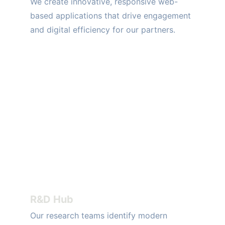
We create innovative, responsive web-
based applications that drive engagement 
and digital efficiency for our partners.
R&D Hub
Our research teams identify modern 