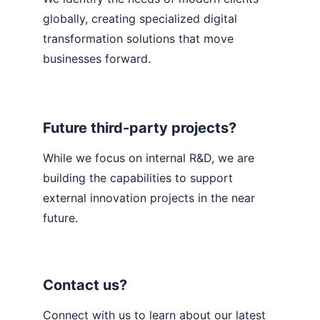
globally, creating specialized digital 
transformation solutions that move 
businesses forward.
Future third-party projects?
While we focus on internal R&D, we are 
building the capabilities to support 
external innovation projects in the near 
future.
Contact us?
Connect with us to learn about our latest 