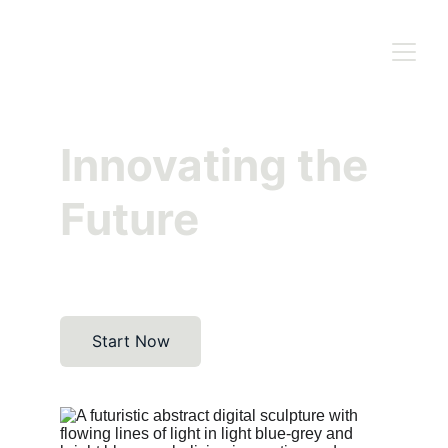
Innovating the 
Future
Start Now