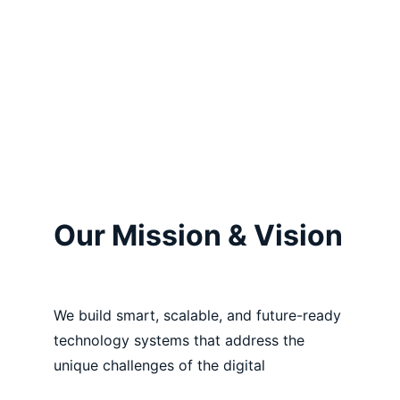
Our Mission & Vision
We build smart, scalable, and future-ready 
technology systems that address the 
unique challenges of the digital