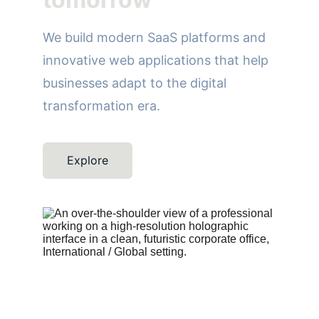
We build modern SaaS platforms and 
innovative web applications that help 
businesses adapt to the digital 
transformation era.
Explore