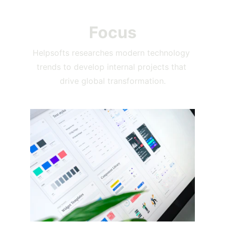
Focus
Helpsofts researches modern technology 
trends to develop internal projects that 
drive global transformation.