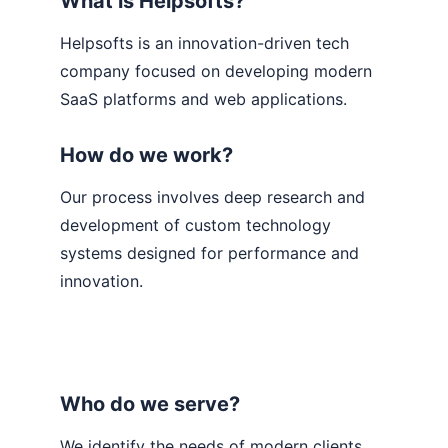
What is Helpsofts?
Helpsofts is an innovation-driven tech 
company focused on developing modern 
SaaS platforms and web applications.
How do we work?
Our process involves deep research and 
development of custom technology 
systems designed for performance and 
innovation.
Who do we serve?
We identify the needs of modern clients 