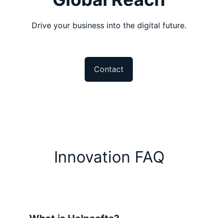
Drive your business into the digital future.
Contact
Innovation FAQ