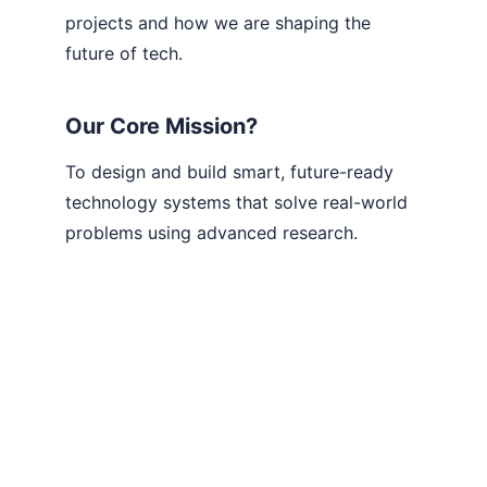
projects and how we are shaping the 
future of tech.
Our Core Mission?
To design and build smart, future-ready 
technology systems that solve real-world 
problems using advanced research.