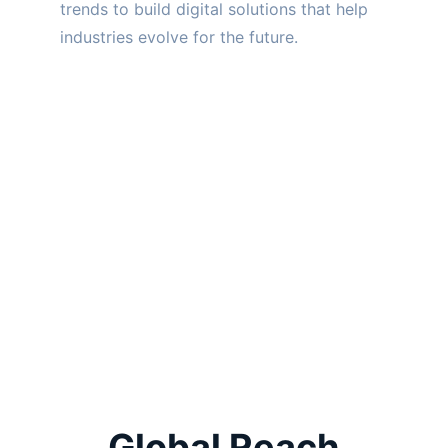
trends to build digital solutions that help 
industries evolve for the future.
Global Reach