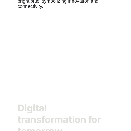
Digital 
transformation for 
tomorrow