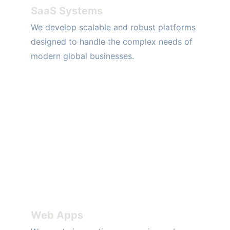
SaaS Systems
We develop scalable and robust platforms 
designed to handle the complex needs of 
modern global businesses.
Web Apps